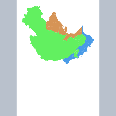
Jan 2020
Inside the new Kalba Mangrove Center (Ramsar ID 2125)