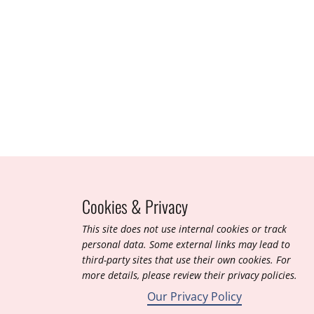
Jan 2014
Tubli Bay, Kingdom of Bahrain (Ramsar ID 921)
Cookies & Privacy
T​his site does not use internal cookies or track
personal data. Some external links may lead to
third-party sites that use their own cookies. For
more details, please review their privacy policies.
Our Privacy Policy