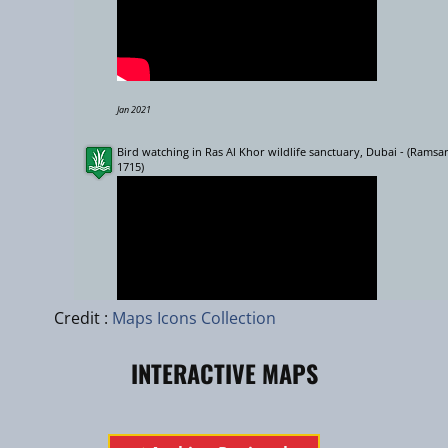
Jan 2021
Bird watching in Ras Al Khor wildlife sanctuary, Dubai - (Ramsar
1715)
Leaflet
|
zhuk.cc
|
Esri
Credit :
Maps Icons Collection
INTERACTIVE MAPS
Sept 2015