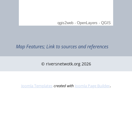
April 2021
Qatar's Mangroves: Why they matter for climate change
Map Features; Link to sources and references
© riversnetwotk.org 2026
.
Joomla Templates
created with
Joomla Page Builder
Dec 2012
Traditional Falaj irrigation system in Al Ain