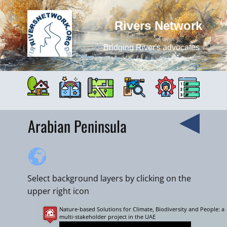
Rivers Network
Bridging River's advocates
Arabian Peninsula
Select background layers by clicking on the
upper right icon
Nature-based Solutions for Climate, Biodiversity and People: a
+
multi-stakeholder project in the UAE