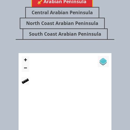
​Arabian Peninsula
Dubai Ground Water Conservation Program
Central Arabian Peninsula
North Coast Arabian Peninsula
South Coast Arabian Peninsula
May 2017
Haya’s wetland at Al Ansab is a natural wonderland in the heart
Muscat (Ramsar ID 2406)