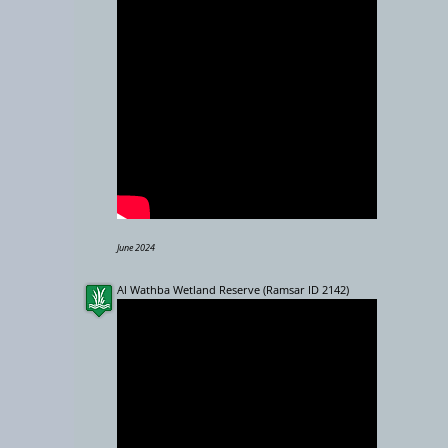
−
10000 km
June 2024
Al Wathba Wetland Reserve (Ramsar ID 2142)