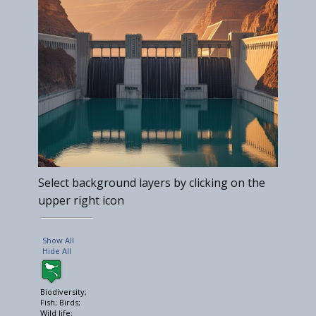
Select background layers by clicking on the
upper right icon
Show All
Hide All
Biodiversity;
Fish; Birds;
Wild life;