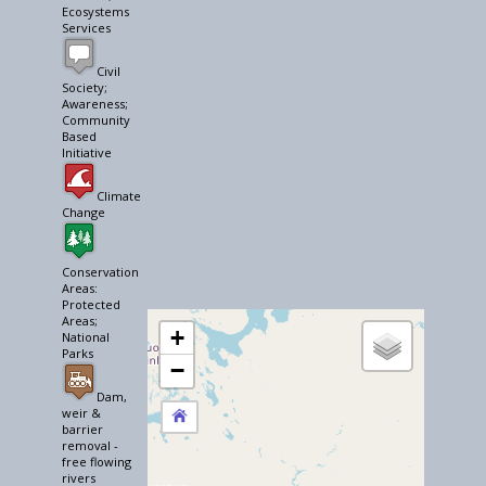
Ecosystems
Services
Civil
Society;
Awareness;
Community
Based
Initiative
Climate
Change
Conservation
Areas:
Protected
Areas;
+
National
Parks
−
Dam,
weir &
barrier
removal -
free flowing
rivers