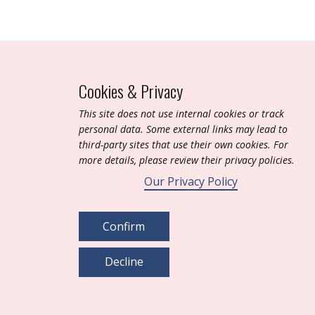
Cookies & Privacy
T​his site does not use internal cookies or track
personal data. Some external links may lead to
third-party sites that use their own cookies. For
more details, please review their privacy policies.
Our Privacy Policy
Confirm
Decline