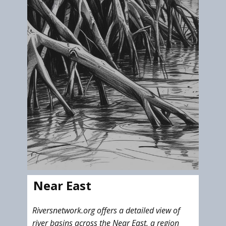
Near East
Riversnetwork.org offers a detailed view of
river basins across the Near East, a region