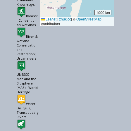
Knowledge;
1000 km
Ramsar
Leaflet
|
zhuk.cc
| ©
OpenStreetMap
: Convention
contributors
on wetlands
River &
wetland
Conservation
and
Restoration;
Urban rivers
UNESCO -
Man and the
Biosphere
(MAB) - World
Heritage
Water
Dialogue;
Transboudary
Rivers