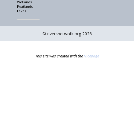
Wetlands;
Peatlands;
Lakes
© riversnetwotk.org 2026
This site was created with the
Nicepage