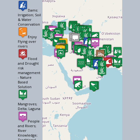
Dams:
Irrigation; Soil
& Water
Conservation
Enjoy
Flying over
rivers
Flood
and Drought
risk
management
- Nature
Based
Solution
Mangroves;
Delta; Laguna
People
and Rivers;
River
Knowledge;
Traditional