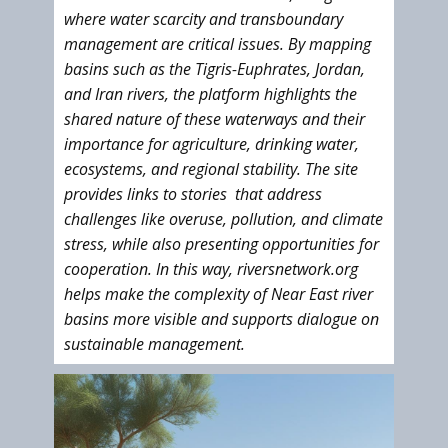
where water scarcity and transboundary
management are critical issues. By mapping
basins such as the Tigris-Euphrates, Jordan,
and Iran rivers, the platform highlights the
shared nature of these waterways and their
importance for agriculture, drinking water,
ecosystems, and regional stability. The site
provides links to stories that address
challenges like overuse, pollution, and climate
stress, while also presenting opportunities for
cooperation. In this way, riversnetwork.org
helps make the complexity of Near East river
basins more visible and supports dialogue on
sustainable management.