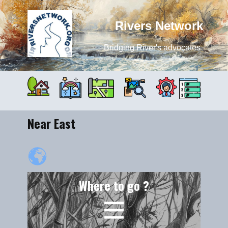
Rivers Network
Bridging River's advocates
Near East
Where to go ?