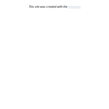
This site was created with the
Nicepage