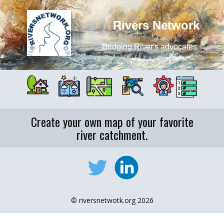
Rivers Network
Bridging River's advocates
Create your own map of your favorite
river catchment.
© riversnetwotk.org 2026