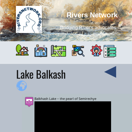
Rivers Network
Bridging River's advocates
Lake Balkash
Balkhash Lake – the pearl of Semirechye
+
−
5000 km