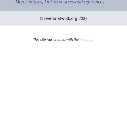
Map Features; Link to sources and references
© riversnetwotk.org 2026
This site was created with the
Nicepage