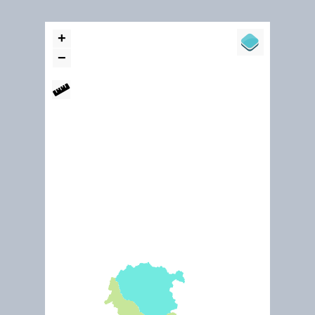
Dec. 2015