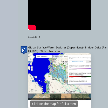
March 2015
Global Surface Water Explorer (Copernicus) - Ili river Delta (Ra
ID 2020) - Water Transition
Click on the map for full screen