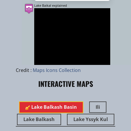
Lake Baikal explained
Leaflet
|
zhuk.cc
|
Esri
Credit :
Maps Icons Collection
INTERACTIVE MAPS
Jan 2025
Turan tiger in the Ili river delta
Lake Balkash Basin
Ili
Lake Balkash
Lake Yssyk Kul