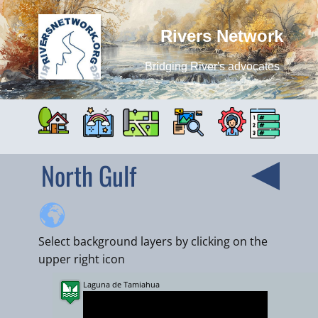
Rivers Network
Bridging River's advocates
North Gulf
Select background layers by clicking on the
upper right icon
Laguna de Tamiahua
+
−