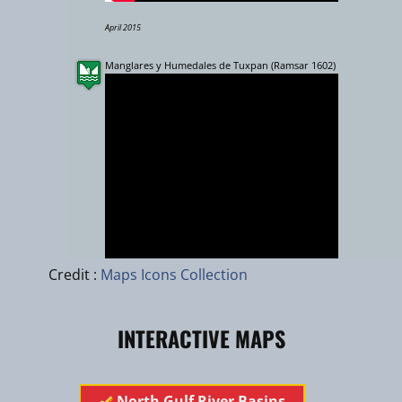
April 2015
Manglares y Humedales de Tuxpan (Ramsar 1602)
Leaflet
|
zhuk.cc
|
Esri
Credit :
Maps Icons Collection
Rio Necaxa, Sierra Norte Puebla
INTERACTIVE MAPS
​​​​​​North Gulf River Basins