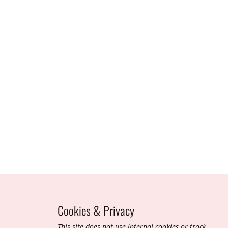
Cookies & Privacy
T​his site does not use internal cookies or track