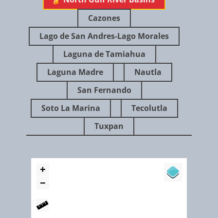
Cazones
Lago de San Andres-Lago Morales
Laguna de Tamiahua
Laguna Madre
Nautla
July 2014
San Fernando
Soto La Marina
Tecolutla
Tuxpan