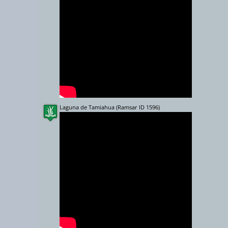
10000 km
Laguna de Tamiahua (Ramsar ID 1596)