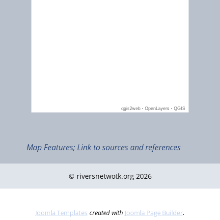
Map Features; Link to sources and references
© riversnetwotk.org 2026
.
Joomla Templates
created with
Joomla Page Builder