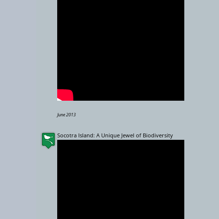
−
10000 km
June 2013
Socotra Island: A Unique Jewel of Biodiversity