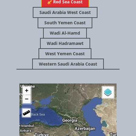
Yemen's island 'jewel' under threat - BBC News
​​​Red Sea Coast
Saudi Arabia West Coast
South Yemen Coast
Wadi Al-Hamd
Wadi Hadramawt
West Yemen Coast
Western Saudi Arabia Coast
July 2018