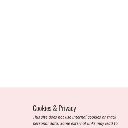
Cookies & Privacy
T​his site does not use internal cookies or track
personal data. Some external links may lead to