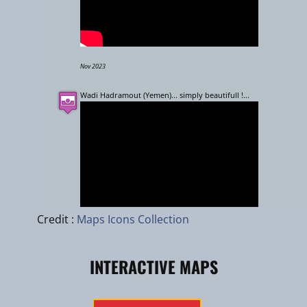
Nov 2023
Wadi Hadramout (Yemen)... simply beautifull !...
Leaflet
|
zhuk.cc
|
Esri
Credit :
Maps Icons Collection
INTERACTIVE MAPS
April 2008