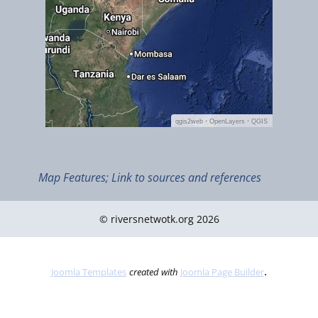
Map Features; Link to sources and references
© riversnetwotk.org 2026
.
Joomla Templates
created with
Joomla Page Builder