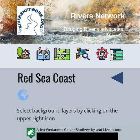
Rivers Network
Bridging River's advocates
Red Sea Coast
Select background layers by clicking on the
upper right icon
Aden Wetlands : Yemen Biodiversity and Livelihoods
+