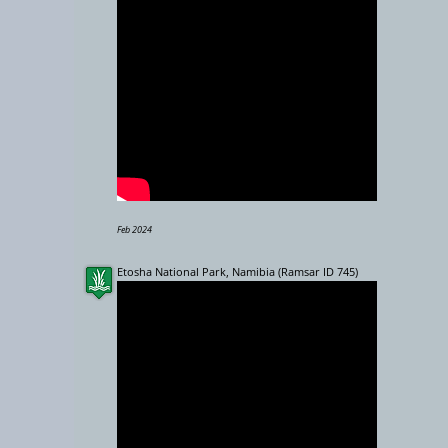
−
10000 km
Feb 2024
Etosha National Park, Namibia (Ramsar ID 745)