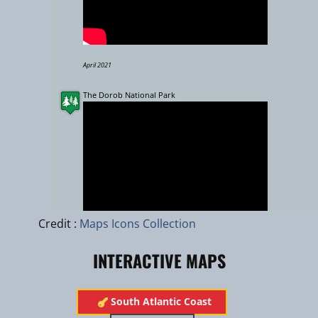
April 2021
The Dorob National Park
Leaflet
|
zhuk.cc
|
Esri
Credit :
Maps Icons Collection
INTERACTIVE MAPS
Oct 2013
​South Atlantic Coast
The importance of Wetlands : De Hoop Vlei