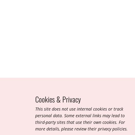
March 2010
Cookies & Privacy
T​his site does not use internal cookies or track
personal data. Some external links may lead to
third-party sites that use their own cookies. For
more details, please review their privacy policies.