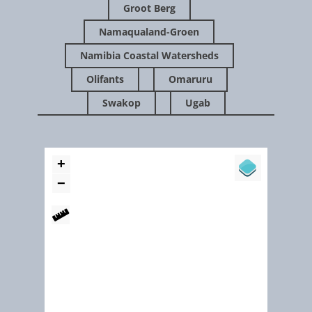
Groot Berg
Namaqualand-Groen
Namibia Coastal Watersheds
Olifants
Omaruru
Swakop
Ugab
Feb 2016
The Mighty Kuiseb