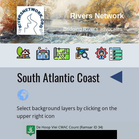
Rivers Network
Bridging River's advocates
South Atlantic Coast
Select background layers by clicking on the
upper right icon
De Hoop Vlei CWAC Count (Ramsar ID 34)
+