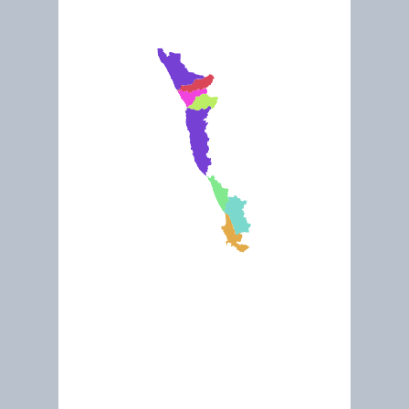
Feb 2011
The Nature of Namaqualand and the Incredible Succulent Karo
Conservation South Africa (CSA)