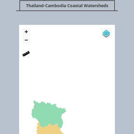
Thailand-Cambodia Coastal Watersheds
Dec 2014
Khao Yai National Park, Thailand, a World Heritage