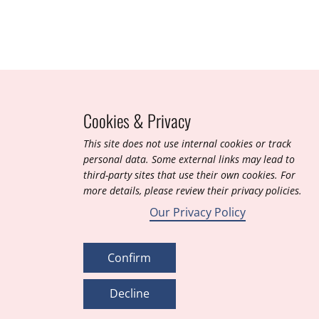
Cookies & Privacy
T​his site does not use internal cookies or track
personal data. Some external links may lead to
third-party sites that use their own cookies. For
more details, please review their privacy policies.
Our Privacy Policy
Confirm
Decline