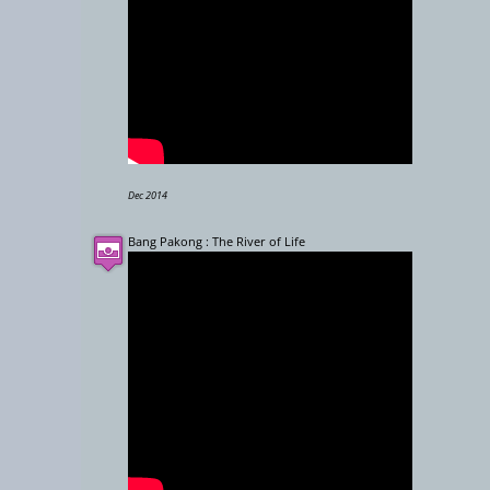
Dec 2014
Bang Pakong : The River of Life