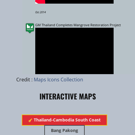
Oct 2014
GM Thailand Completes Mangrove Restoration Project
Leaflet
|
zhuk.cc
|
Esri
Credit :
Maps Icons Collection
INTERACTIVE MAPS
Sept 2015
H.M. The King's Monkey Cheek Project in Nong Yai (Thailand)
Thailand-Cambodia South Coast
Bang Pakong