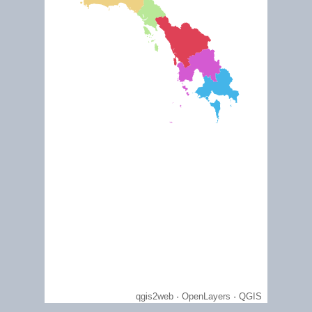
July 2009