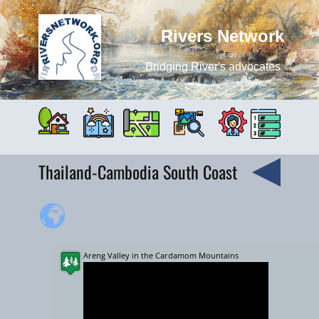
Rivers Network
Bridging River's advocates
Thailand-Cambodia South Coast
Areng Valley in the Cardamom Mountains
+
−
10000 km