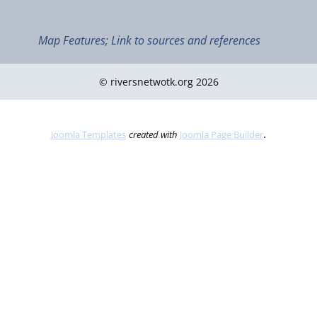
Map Features; Link to sources and references
© riversnetwotk.org 2026
.
Joomla Templates
created with
Joomla Page Builder