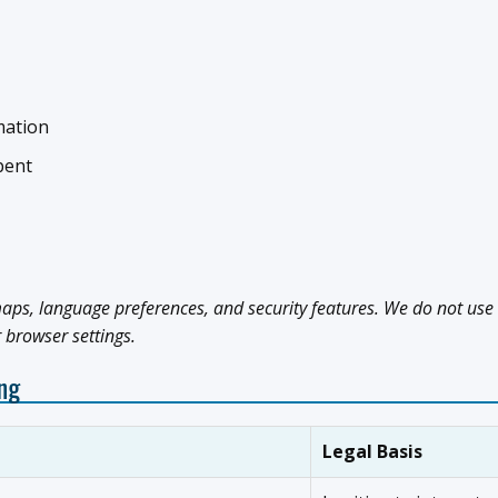
mation
pent
aps, language preferences, and security features. We do not use 
r browser settings.
ing
Legal Basis