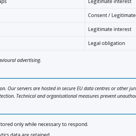
aps
Legitimate interest
Consent / Legitimate
Legitimate interest
Legal obligation
vioural advertising.
on. Our servers are hosted in secure EU data centres or other jur
tion. Technical and organisational measures prevent unauthoris
tored only while necessary to respond.
tics data are retained.