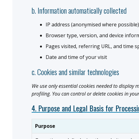
b. Information automatically collected
IP address (anonymised where possible)
Browser type, version, and device infor
Pages visited, referring URL, and time s
Date and time of your visit
c. Cookies and similar technologies
We use only essential cookies needed to display m
profiling. You can control or delete cookies in you
4. Purpose and Legal Basis for Process
Purpose