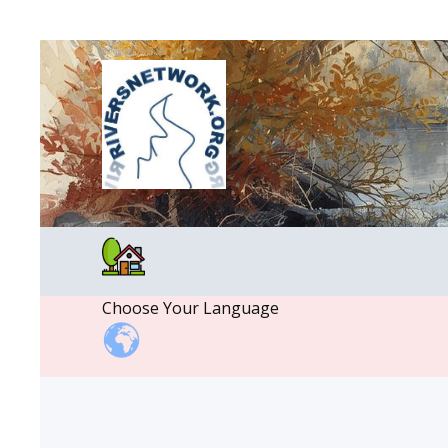
Choose Your Language