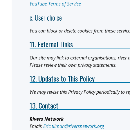
YouTube Terms of Service
c. User choice
You can block or delete cookies from these servic
11. External Links
Our site may link to external organisations, river a
Please review their own privacy statements.
12. Updates to This Policy
We may revise this Privacy Policy periodically to re
13. Contact
Rivers Network
Email:
Eric.tilman@riversnetwork.org