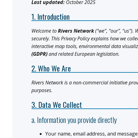
Last updated:
October 2025
1. Introduction
Welcome to
Rivers Network
(“we”, “our”, “us”).
securely. This Privacy Policy explains how we coll
interactive map tools, environmental data visual
(GDPR)
and related European legislation.
2. Who We Are
Rivers Network is a non-commercial initiative pro
purposes.
3. Data We Collect
a. Information you provide directly
Your name, email address, and message