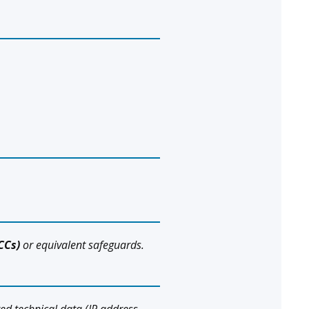
CCs)
or equivalent safeguards.