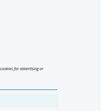
cookies for advertising or