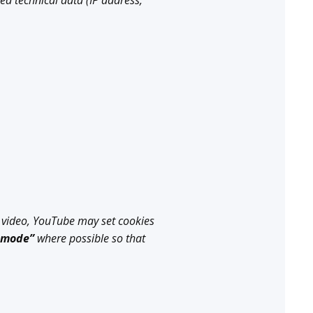
ed technical data (IP address,
 video, YouTube may set cookies
 mode”
where possible so that