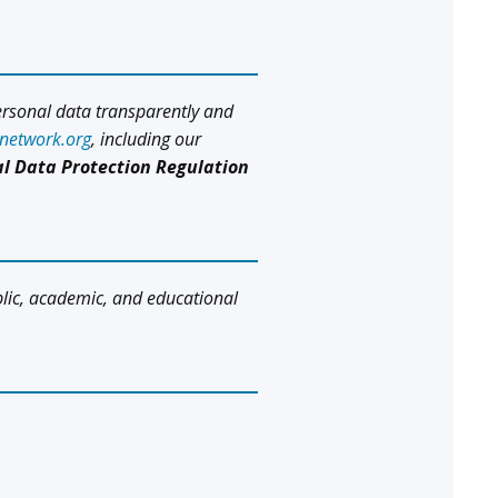
ersonal data transparently and
snetwork.org
, including our
l Data Protection Regulation
blic, academic, and educational