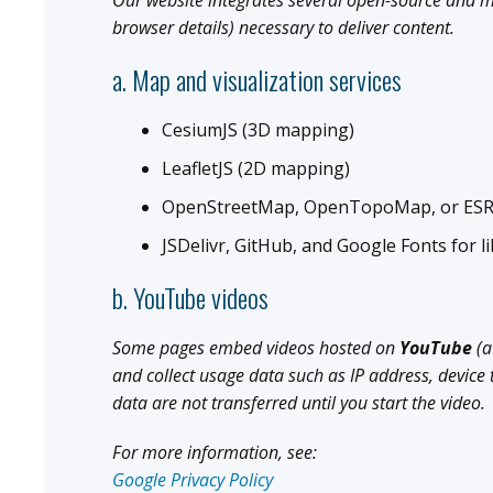
Our website integrates several open-source and me
browser details) necessary to deliver content.
a. Map and visualization services
CesiumJS (3D mapping)
LeafletJS (2D mapping)
OpenStreetMap, OpenTopoMap, or ESRI
JSDelivr, GitHub, and Google Fonts for li
b. YouTube videos
Some pages embed videos hosted on
YouTube
(a
and collect usage data such as IP address, device
data are not transferred until you start the video.
For more information, see:
Google Privacy Policy