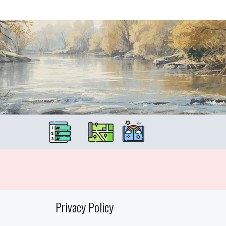
Privacy Policy