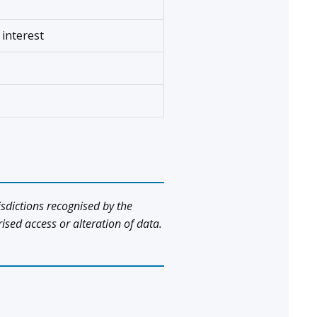
 interest
isdictions recognised by the
ed access or alteration of data.