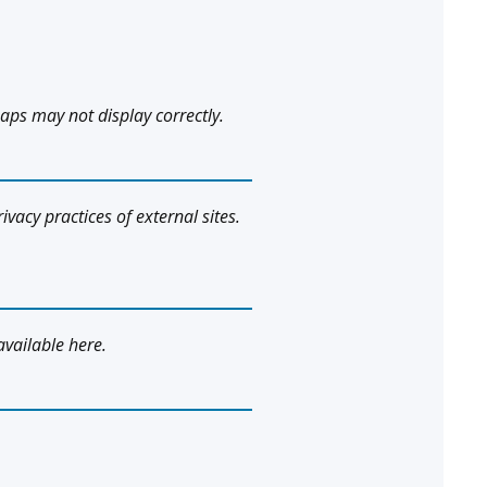
aps may not display correctly.
ivacy practices of external sites.
available here.