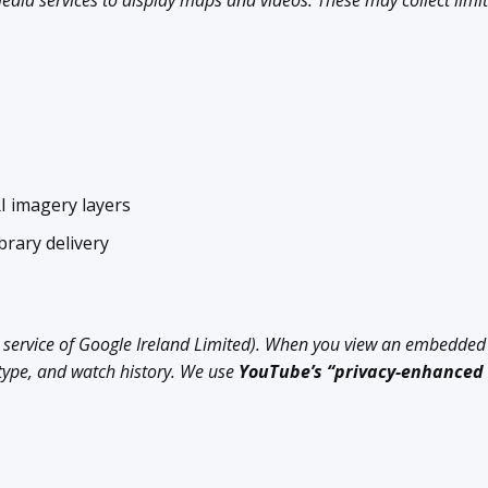
dia services to display maps and videos. These may collect limit
 imagery layers
brary delivery
 service of Google Ireland Limited). When you view an embedded
 type, and watch history. We use
YouTube’s “privacy-enhanced