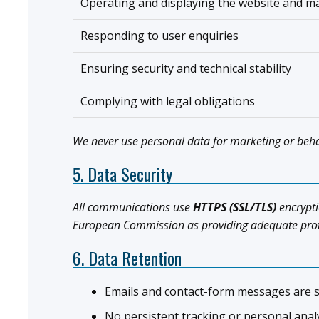
Operating and displaying the website and m
Responding to user enquiries
Ensuring security and technical stability
Complying with legal obligations
We never use personal data for marketing or beha
5. Data Security
All communications use
HTTPS (SSL/TLS)
encrypti
European Commission as providing adequate protec
6. Data Retention
Emails and contact-form messages are s
No persistent tracking or personal analy