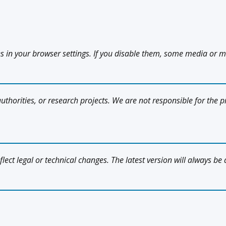
es in your browser settings. If you disable them, some media or m
uthorities, or research projects. We are not responsible for the pr
flect legal or technical changes. The latest version will always be 