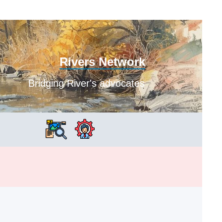
Rivers Network
Bridging River's advocates