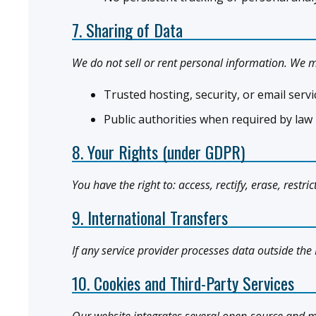
7. Sharing of Data
We do not sell or rent personal information. We m
Trusted hosting, security, or email ser
Public authorities when required by law
8. Your Rights (under GDPR)
You have the right to: access, rectify, erase, restr
9. International Transfers
If any service provider processes data outside the 
10. Cookies and Third-Party Services