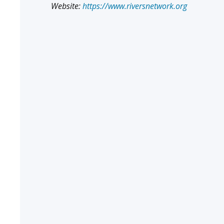
Website:
https://www.riversnetwork.org