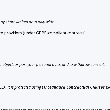
ay share limited data only with:
vice providers (under GDPR-compliant contracts)
ict, object, or port your personal data, and to withdraw consent.
EEA, it is protected using
EU Standard Contractual Clauses (S