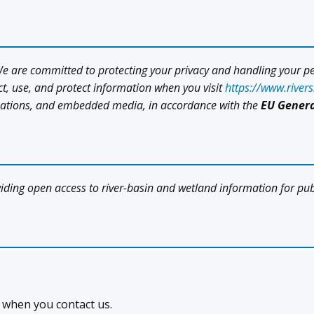
 We are committed to protecting your privacy and handling your p
ect, use, and protect information when you visit
https://www.river
izations, and embedded media, in accordance with the
EU Genera
viding open access to river-basin and wetland information for pu
 when you contact us.